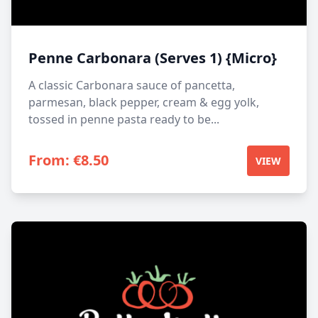
Penne Carbonara (Serves 1) {Micro}
A classic Carbonara sauce of pancetta,
parmesan, black pepper, cream & egg yolk,
tossed in penne pasta ready to be...
From:
€
8.50
VIEW