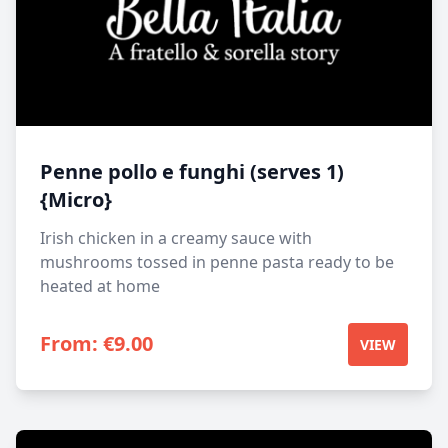
Penne pollo e funghi (serves 1)
{Micro}
Irish chicken in a creamy sauce with
mushrooms tossed in penne pasta ready to be
heated at home
From:
€
9.00
VIEW