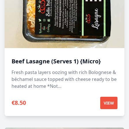
Beef Lasagne (Serves 1) {Micro}
Fresh pasta layers oozing with rich Bolognese &
béchamel sauce topped with cheese ready to be
heated at home *Not...
€
8.50
VIEW