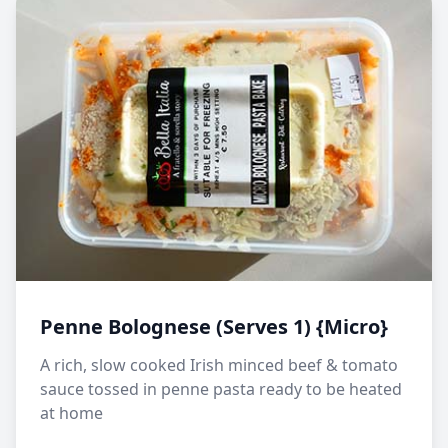
Penne Bolognese (Serves 1) {Micro}
A rich, slow cooked Irish minced beef & tomato
sauce tossed in penne pasta ready to be heated
at home