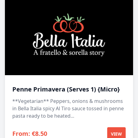
Penne Primavera (Serves 1) {Micro}
**Vegetarian** Peppers, onions & mushrooms
in Bella Italia spicy Al Tiro sauce tossed in penne
pasta ready to be heated...
From:
€
8.50
VIEW