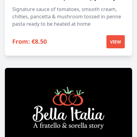
Signature sauce of tomatoes, smooth cream,
chillies, pancetta & mushroom tossed in penne
pasta ready to be heated at home
From:
€
8.50
VIEW