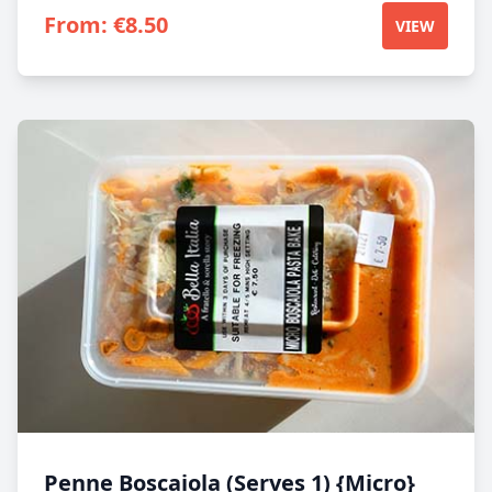
From:
€
8.50
VIEW
Penne Boscaiola (Serves 1) {Micro}