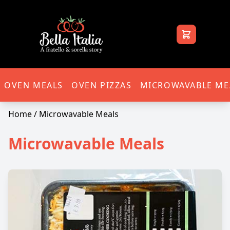
Bella Italia
OVEN MEALS
OVEN PIZZAS
MICROWAVABLE ME
Home
/ Microwavable Meals
Microwavable Meals