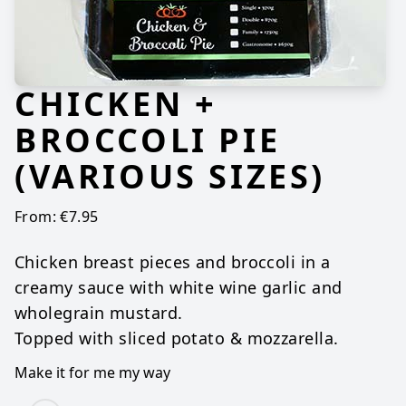
CHICKEN +
BROCCOLI PIE
(VARIOUS SIZES)
From:
€
7.95
Chicken breast pieces and broccoli in a
creamy sauce with white wine garlic and
wholegrain mustard.
Topped with sliced potato & mozzarella.
Make it for me my way