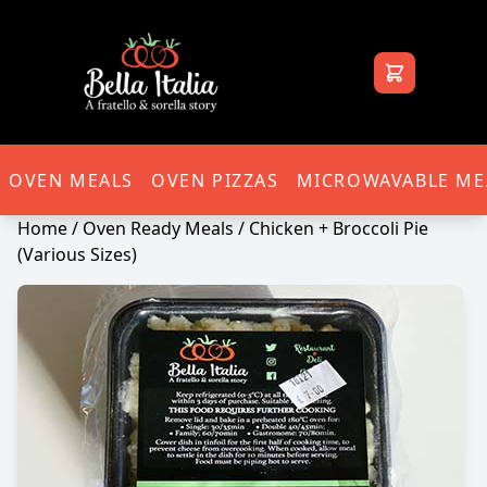
Bella Italia
OVEN MEALS
OVEN PIZZAS
MICROWAVABLE ME
Home
/
Oven Ready Meals
/ Chicken + Broccoli Pie
(Various Sizes)