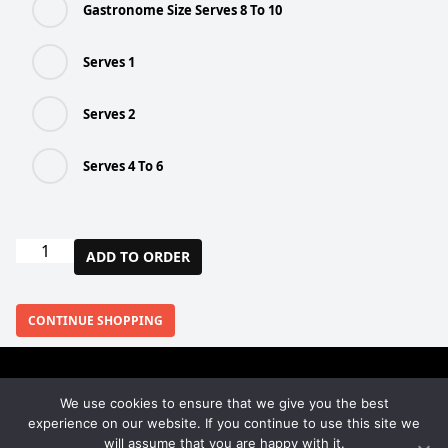
Gastronome Size Serves 8 To 10
Serves 1
Serves 2
Serves 4 To 6
Chicken
ADD TO ORDER
+
Broccoli
Pie
CONTINUE SHOPPING
(Various
Sizes)
quantity
We use cookies to ensure that we give you the best
Facebook
Instagram
experience on our website. If you continue to use this site we
will assume that you are happy with it.