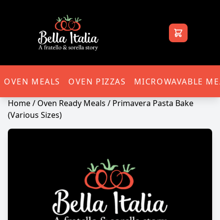
Bella Italia
OVEN MEALS
OVEN PIZZAS
MICROWAVABLE ME
Home
/
Oven Ready Meals
/ Primavera Pasta Bake
(Various Sizes)