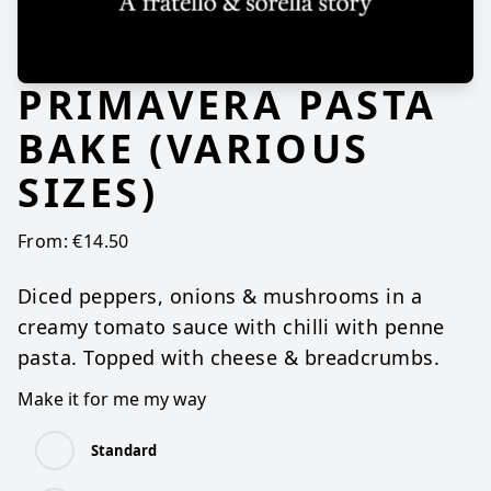
PRIMAVERA PASTA
BAKE (VARIOUS
SIZES)
From:
€
14.50
Diced peppers, onions & mushrooms in a
creamy tomato sauce with chilli with penne
pasta. Topped with cheese & breadcrumbs.
Make it for me my way
Standard