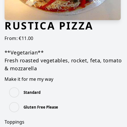
RUSTICA PIZZA
From:
€
11.00
**Vegetarian**
Fresh roasted vegetables, rocket, feta, tomato
& mozzarella
Make it for me my way
Standard
Gluten Free Please
Toppings