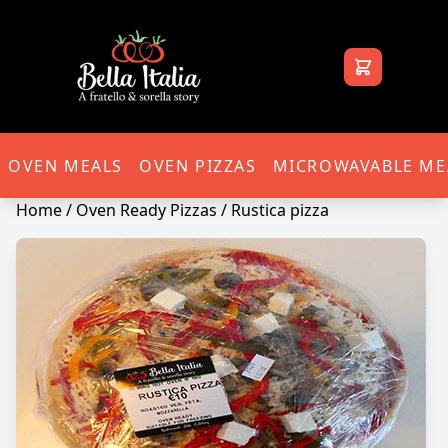
Bella Italia
OVEN MEALS
OVEN PIZZAS
MICROWAVABLE ME
Home
/
Oven Ready Pizzas
/ Rustica pizza