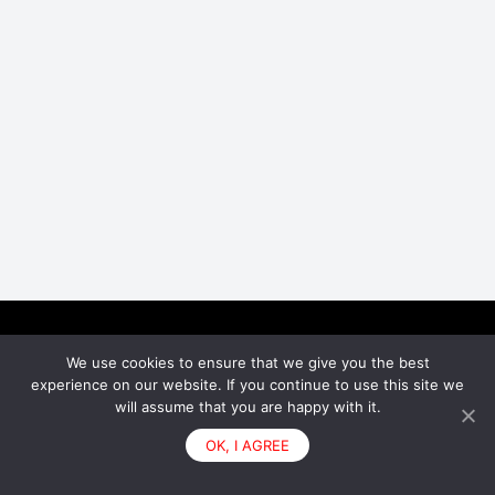
We use cookies to ensure that we give you the best
Facebook
Instagram
experience on our website. If you continue to use this site we
will assume that you are happy with it.
© 2026 - Bumpey
OK, I AGREE