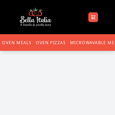
Bella Italia
OVEN MEALS
OVEN PIZZAS
MICROWAVABLE ME